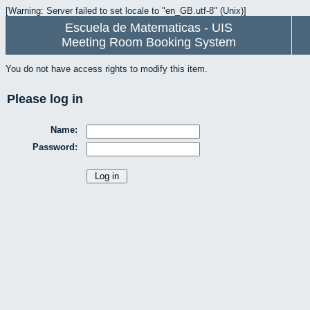
[Warning: Server failed to set locale to "en_GB.utf-8" (Unix)]
Escuela de Matematicas - UIS
Meeting Room Booking System
You do not have access rights to modify this item.
Please log in
Name:
Password: