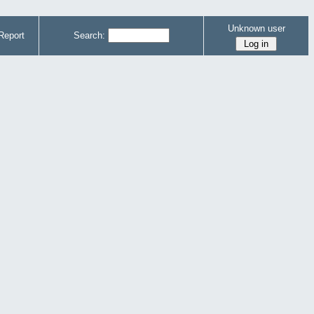
Unknown user
Report
Search: