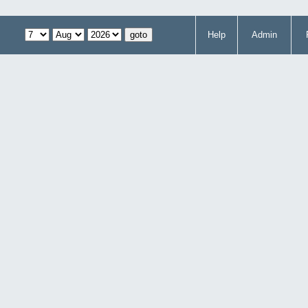
Help
Admin