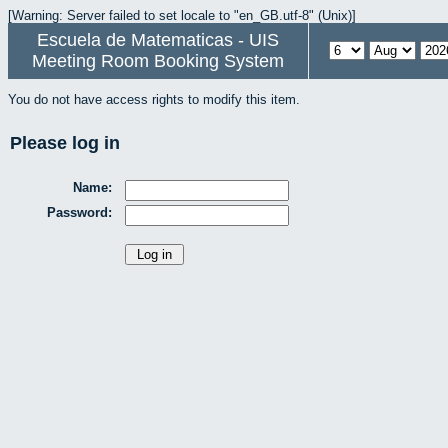
[Warning: Server failed to set locale to "en_GB.utf-8" (Unix)]
Escuela de Matematicas - UIS
Meeting Room Booking System
You do not have access rights to modify this item.
Please log in
Name:
Password: