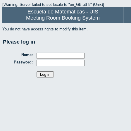
[Warning: Server failed to set locale to "en_GB.utf-8" (Unix)]
Escuela de Matematicas - UIS
Meeting Room Booking System
You do not have access rights to modify this item.
Please log in
Name:
Password: