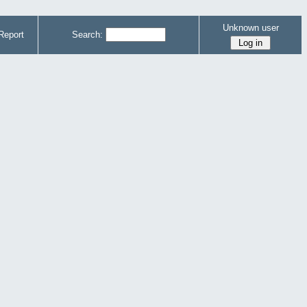
Unknown user
Report
Search: