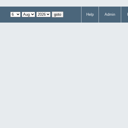
Help
Admin