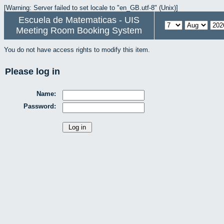
[Warning: Server failed to set locale to "en_GB.utf-8" (Unix)]
Escuela de Matematicas - UIS
Meeting Room Booking System
You do not have access rights to modify this item.
Please log in
Name:
Password: