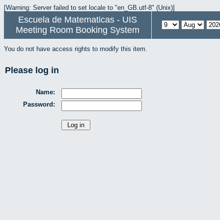
[Warning: Server failed to set locale to "en_GB.utf-8" (Unix)]
Escuela de Matematicas - UIS
Meeting Room Booking System
You do not have access rights to modify this item.
Please log in
Name:
Password: