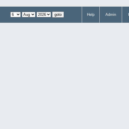
Help
Admin