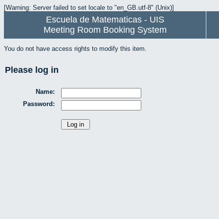
[Warning: Server failed to set locale to "en_GB.utf-8" (Unix)]
Escuela de Matematicas - UIS
Meeting Room Booking System
You do not have access rights to modify this item.
Please log in
Name:
Password: