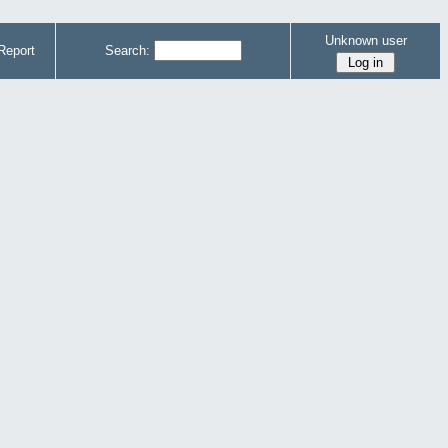
Unknown user
Report
Search: