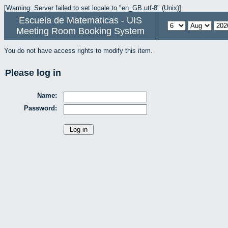
[Warning: Server failed to set locale to "en_GB.utf-8" (Unix)]
Escuela de Matematicas - UIS
Meeting Room Booking System
You do not have access rights to modify this item.
Please log in
Name:
Password: