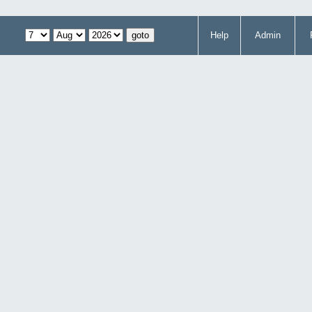
Help
Admin