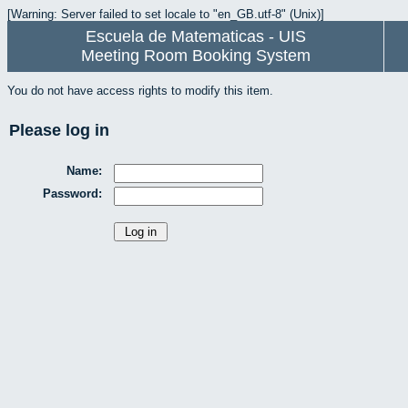
[Warning: Server failed to set locale to "en_GB.utf-8" (Unix)]
Escuela de Matematicas - UIS
Meeting Room Booking System
You do not have access rights to modify this item.
Please log in
Name:
Password: