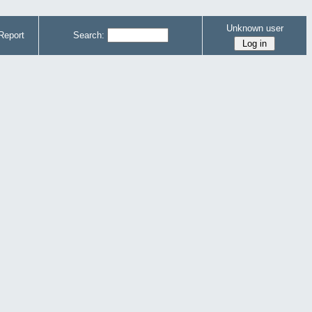
Unknown user
Report
Search: