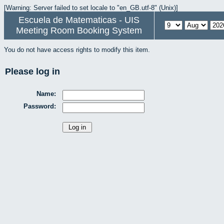
[Warning: Server failed to set locale to "en_GB.utf-8" (Unix)]
Escuela de Matematicas - UIS
Meeting Room Booking System
You do not have access rights to modify this item.
Please log in
Name:
Password: