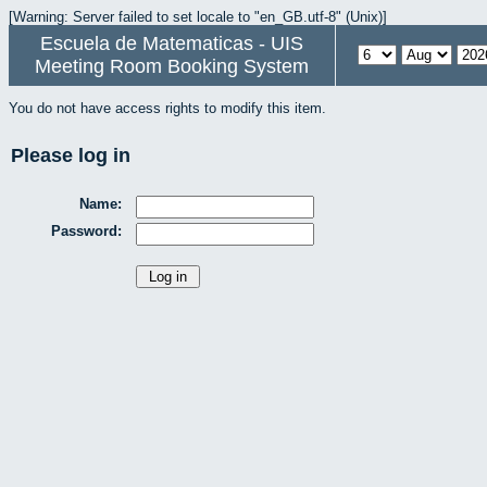
[Warning: Server failed to set locale to "en_GB.utf-8" (Unix)]
Escuela de Matematicas - UIS
Meeting Room Booking System
You do not have access rights to modify this item.
Please log in
Name:
Password: