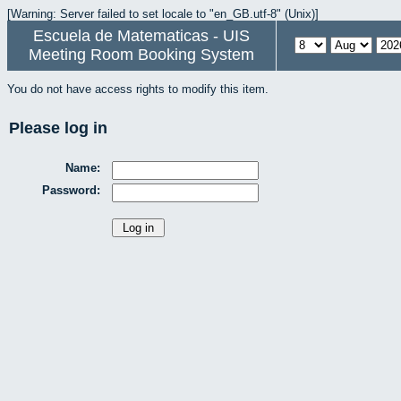
[Warning: Server failed to set locale to "en_GB.utf-8" (Unix)]
Escuela de Matematicas - UIS
Meeting Room Booking System
You do not have access rights to modify this item.
Please log in
Name:
Password: