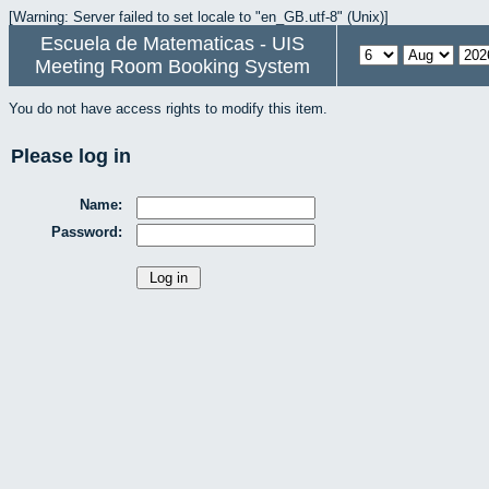
[Warning: Server failed to set locale to "en_GB.utf-8" (Unix)]
Escuela de Matematicas - UIS
Meeting Room Booking System
You do not have access rights to modify this item.
Please log in
Name:
Password: