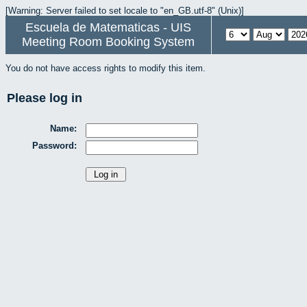
[Warning: Server failed to set locale to "en_GB.utf-8" (Unix)]
Escuela de Matematicas - UIS
Meeting Room Booking System
You do not have access rights to modify this item.
Please log in
Name:
Password: