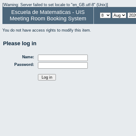
[Warning: Server failed to set locale to "en_GB.utf-8" (Unix)]
Escuela de Matematicas - UIS
Meeting Room Booking System
You do not have access rights to modify this item.
Please log in
Name:
Password: