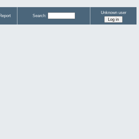
Unknown user
Report
Search: