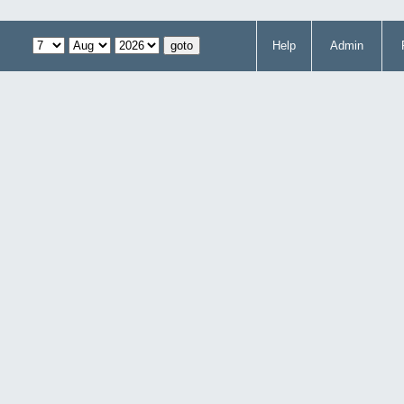
Help
Admin