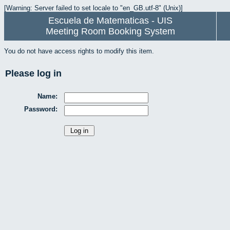
[Warning: Server failed to set locale to "en_GB.utf-8" (Unix)]
Escuela de Matematicas - UIS
Meeting Room Booking System
You do not have access rights to modify this item.
Please log in
Name:
Password: