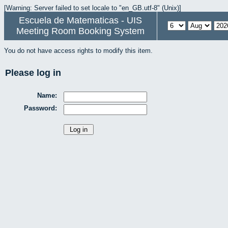
[Warning: Server failed to set locale to "en_GB.utf-8" (Unix)]
Escuela de Matematicas - UIS
Meeting Room Booking System
You do not have access rights to modify this item.
Please log in
Name:
Password: