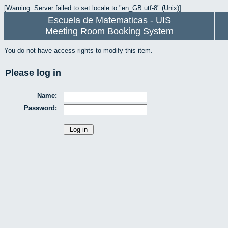
[Warning: Server failed to set locale to "en_GB.utf-8" (Unix)]
Escuela de Matematicas - UIS
Meeting Room Booking System
You do not have access rights to modify this item.
Please log in
Name:
Password: