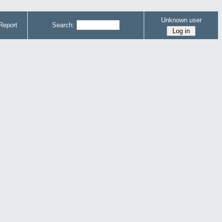
Unknown user
Report
Search: