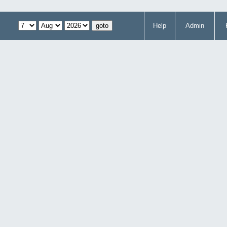
Help
Admin