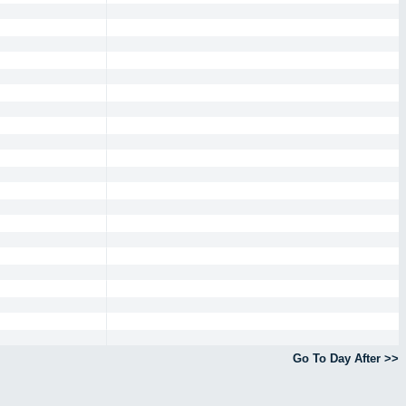
Go To Day After >>