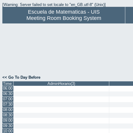
[Warning: Server failed to set locale to "en_GB.utf-8" (Unix)]
Escuela de Matematicas - UIS
Meeting Room Booking System
<< Go To Day Before
Time:
AdminHorario(3)
06:00
06:30
07:00
07:30
08:00
08:30
09:00
09:30
10:00