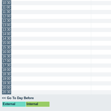
10:30
11:00
11:30
12:00
12:30
13:00
13:30
14:00
14:30
15:00
15:30
16:00
16:30
17:00
17:30
18:00
18:30
19:00
19:30
20:00
20:30
<< Go To Day Before
External
Internal