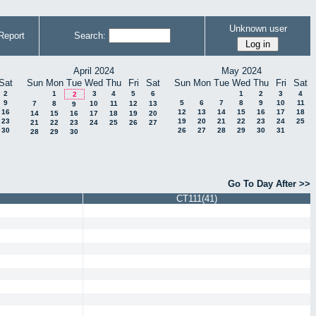
Unknown user
Report
Search:
April 2024
May 2024
Sat
Sun
Mon
Tue
Wed
Thu
Fri
Sat
Sun
Mon
Tue
Wed
Thu
Fri
Sat
2
1
3
4
5
6
1
2
3
4
2
9
5
6
7
8
9
10
11
7
8
10
11
12
13
9
16
12
13
14
15
16
17
18
14
15
16
17
18
19
20
23
19
20
21
22
23
24
25
21
22
23
24
25
26
27
30
26
27
28
29
30
31
28
29
30
Go To Day After >>
CT111(41)