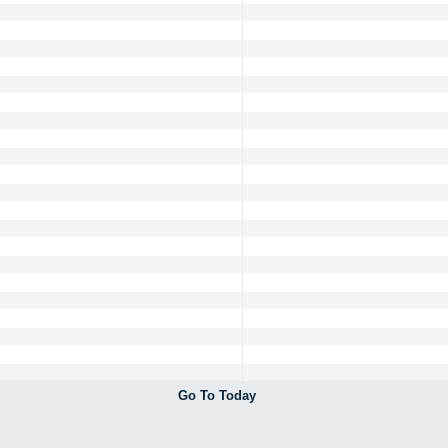
Go To Today