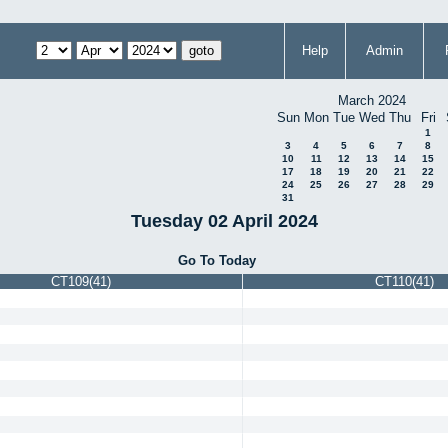
Help
Admin
March 2024
Sun
Mon
Tue
Wed
Thu
Fri
1
3
4
5
6
7
8
10
11
12
13
14
15
17
18
19
20
21
22
24
25
26
27
28
29
31
Tuesday 02 April 2024
Go To Today
CT109(41)
CT110(41)