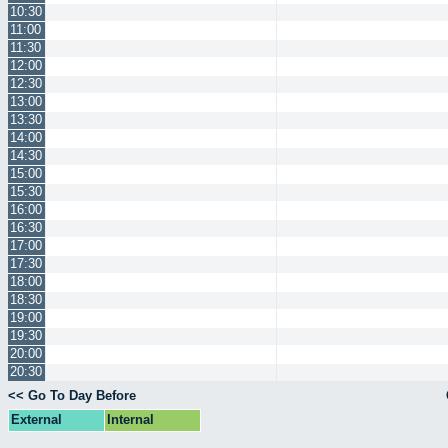
10:30
11:00
11:30
12:00
12:30
13:00
13:30
14:00
14:30
15:00
15:30
16:00
16:30
17:00
17:30
18:00
18:30
19:00
19:30
20:00
20:30
<< Go To Day Before
External
Internal