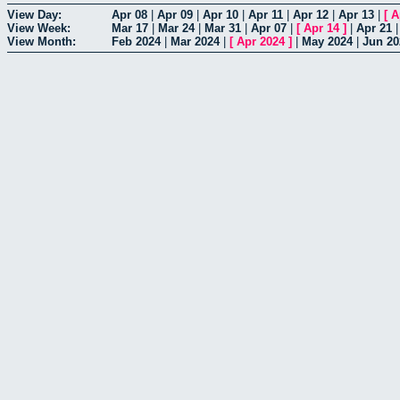
View Day:
Apr 08
|
Apr 09
|
Apr 10
|
Apr 11
|
Apr 12
|
Apr 13
|
[
A
View Week:
Mar 17
|
Mar 24
|
Mar 31
|
Apr 07
|
[
Apr 14
]
|
Apr 21
View Month:
Feb 2024
|
Mar 2024
|
[
Apr 2024
]
|
May 2024
|
Jun 20