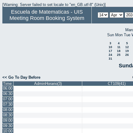
[Warning: Server failed to set locale to "en_GB.utf-8" (Unix)]
Escuela de Matematicas - UIS
Meeting Room Booking System
Mar
Sun
Mon
Tue
3
4
5
10
11
12
17
18
19
24
25
26
31
Sunda
<< Go To Day Before
Time:
AdminHorario(3)
CT109(41)
06:00
06:30
07:00
07:30
08:00
08:30
09:00
09:30
10:00