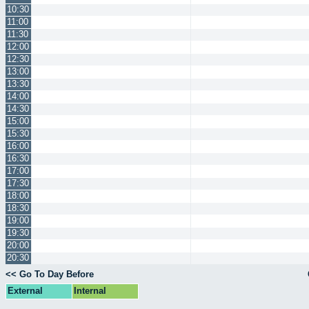
10:30
11:00
11:30
12:00
12:30
13:00
13:30
14:00
14:30
15:00
15:30
16:00
16:30
17:00
17:30
18:00
18:30
19:00
19:30
20:00
20:30
<< Go To Day Before
External
Internal