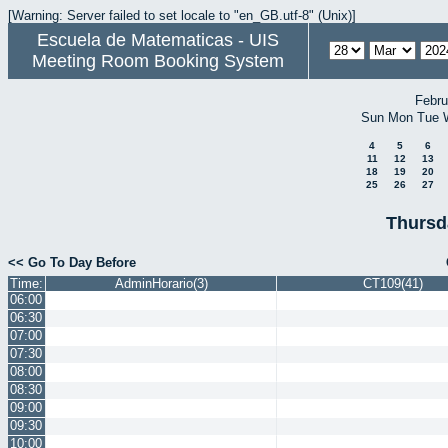
[Warning: Server failed to set locale to "en_GB.utf-8" (Unix)]
Escuela de Matematicas - UIS
Meeting Room Booking System
Febru
Sun
Mon
Tue
4
5
6
11
12
13
18
19
20
25
26
27
Thursd
<< Go To Day Before
Time:
AdminHorario(3)
CT109(41)
06:00
06:30
07:00
07:30
08:00
08:30
09:00
09:30
10:00