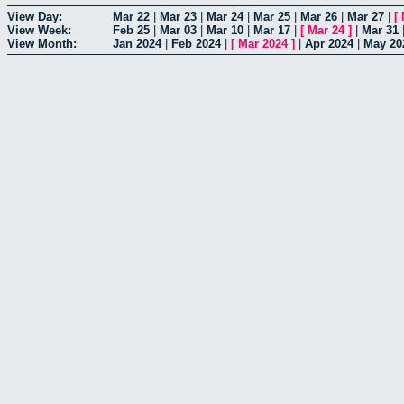
View Day:
Mar 22
|
Mar 23
|
Mar 24
|
Mar 25
|
Mar 26
|
Mar 27
|
[
View Week:
Feb 25
|
Mar 03
|
Mar 10
|
Mar 17
|
[
Mar 24
]
|
Mar 31
View Month:
Jan 2024
|
Feb 2024
|
[
Mar 2024
]
|
Apr 2024
|
May 20