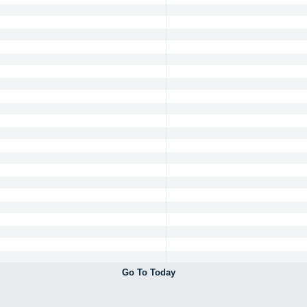
Go To Today