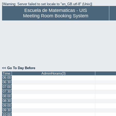
[Warning: Server failed to set locale to "en_GB.utf-8" (Unix)]
Escuela de Matematicas - UIS
Meeting Room Booking System
<< Go To Day Before
Time:
AdminHorario(3)
06:00
06:30
07:00
07:30
08:00
08:30
09:00
09:30
10:00