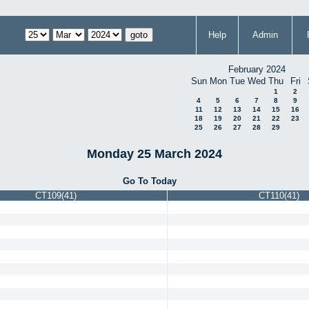
Help
Admin
February 2024
Sun
Mon
Tue
Wed
Thu
Fri
1
2
4
5
6
7
8
9
11
12
13
14
15
16
18
19
20
21
22
23
25
26
27
28
29
Monday 25 March 2024
Go To Today
CT109(41)
CT110(41)