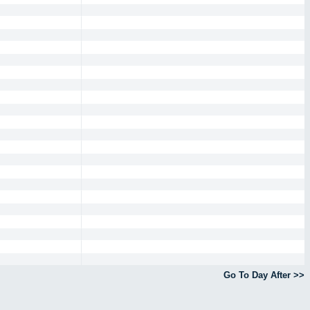
Go To Day After >>