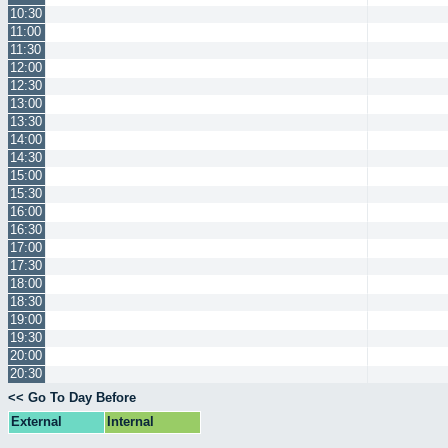
10:30
11:00
11:30
12:00
12:30
13:00
13:30
14:00
14:30
15:00
15:30
16:00
16:30
17:00
17:30
18:00
18:30
19:00
19:30
20:00
20:30
<< Go To Day Before
External
Internal