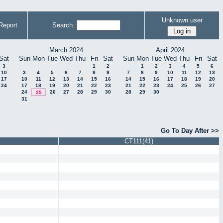
Unknown user
Report
Search:
March 2024
April 2024
Sat
Sun
Mon
Tue
Wed
Thu
Fri
Sat
Sun
Mon
Tue
Wed
Thu
Fri
Sat
3
1
2
1
2
3
4
5
6
10
3
4
5
6
7
8
9
7
8
9
10
11
12
13
17
10
11
12
13
14
15
16
14
15
16
17
18
19
20
24
17
18
19
20
21
22
23
21
22
23
24
25
26
27
24
26
27
28
29
30
28
29
30
25
31
Go To Day After >>
CT111(41)