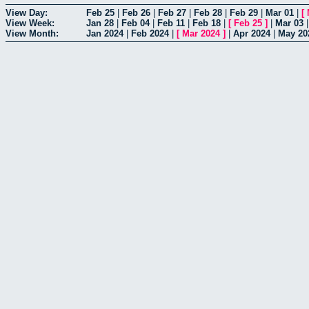
View Day:
Feb 25
|
Feb 26
|
Feb 27
|
Feb 28
|
Feb 29
|
Mar 01
|
[
View Week:
Jan 28
|
Feb 04
|
Feb 11
|
Feb 18
|
[
Feb 25
]
|
Mar 03
View Month:
Jan 2024
|
Feb 2024
|
[
Mar 2024
]
|
Apr 2024
|
May 20