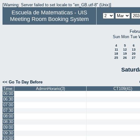
[Warning: Server failed to set locale to "en_GB.utf-8" (Unix)]
Escuela de Matematicas - UIS
Meeting Room Booking System
Febru
Sun
Mon
Tue
4
5
6
11
12
13
18
19
20
25
26
27
Saturd
<< Go To Day Before
Time:
AdminHorario(3)
CT109(41)
06:00
06:30
07:00
07:30
08:00
08:30
09:00
09:30
10:00