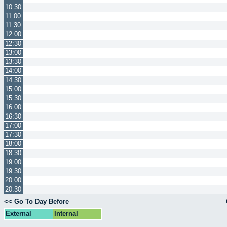
10:30
11:00
11:30
12:00
12:30
13:00
13:30
14:00
14:30
15:00
15:30
16:00
16:30
17:00
17:30
18:00
18:30
19:00
19:30
20:00
20:30
<< Go To Day Before
External
Internal