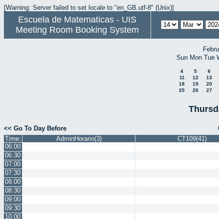
[Warning: Server failed to set locale to "en_GB.utf-8" (Unix)]
Escuela de Matematicas - UIS
Meeting Room Booking System
Febru
Sun
Mon
Tue
4
5
6
11
12
13
18
19
20
25
26
27
Thursd
<< Go To Day Before
Time:
AdminHorario(3)
CT109(41)
06:00
06:30
07:00
07:30
08:00
08:30
09:00
09:30
10:00