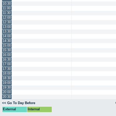
10:30
11:00
11:30
12:00
12:30
13:00
13:30
14:00
14:30
15:00
15:30
16:00
16:30
17:00
17:30
18:00
18:30
19:00
19:30
20:00
20:30
<< Go To Day Before
External
Internal