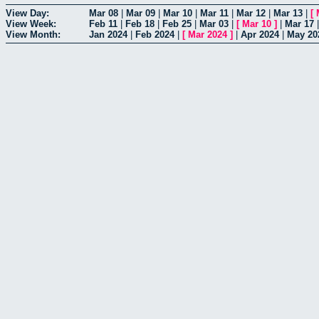
View Day:
Mar 08
|
Mar 09
|
Mar 10
|
Mar 11
|
Mar 12
|
Mar 13
|
[
View Week:
Feb 11
|
Feb 18
|
Feb 25
|
Mar 03
|
[
Mar 10
]
|
Mar 17
View Month:
Jan 2024
|
Feb 2024
|
[
Mar 2024
]
|
Apr 2024
|
May 20