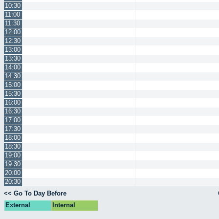
10:30
11:00
11:30
12:00
12:30
13:00
13:30
14:00
14:30
15:00
15:30
16:00
16:30
17:00
17:30
18:00
18:30
19:00
19:30
20:00
20:30
<< Go To Day Before
External
Internal