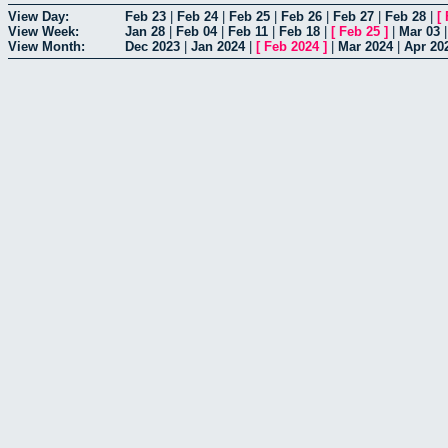
View Day:
Feb 23
|
Feb 24
|
Feb 25
|
Feb 26
|
Feb 27
|
Feb 28
|
[
View Week:
Jan 28
|
Feb 04
|
Feb 11
|
Feb 18
|
[
Feb 25
]
|
Mar 03
View Month:
Dec 2023
|
Jan 2024
|
[
Feb 2024
]
|
Mar 2024
|
Apr 20