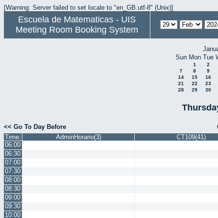
[Warning: Server failed to set locale to "en_GB.utf-8" (Unix)]
Escuela de Matematicas - UIS
Meeting Room Booking System
Janu
Sun
Mon
Tue
1
2
7
8
9
14
15
16
21
22
23
28
29
30
Thursda
<< Go To Day Before
Time:
AdminHorario(3)
CT109(41)
06:00
06:30
07:00
07:30
08:00
08:30
09:00
09:30
10:00