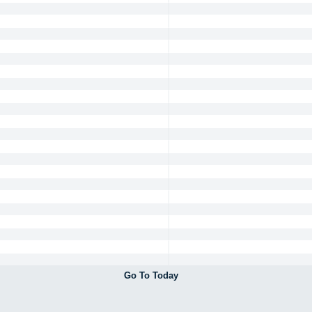
Go To Today