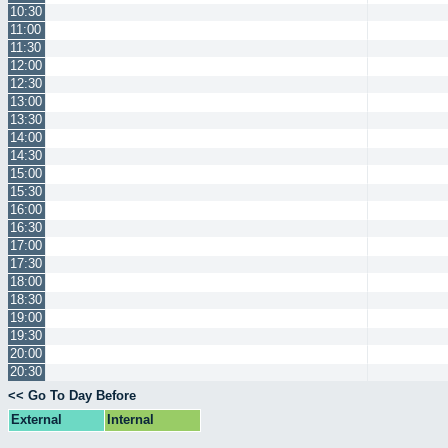
10:30
11:00
11:30
12:00
12:30
13:00
13:30
14:00
14:30
15:00
15:30
16:00
16:30
17:00
17:30
18:00
18:30
19:00
19:30
20:00
20:30
<< Go To Day Before
External
Internal