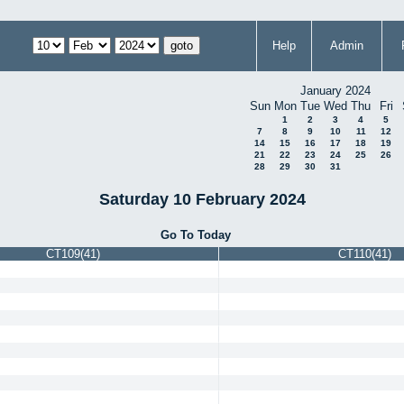
Help
Admin
January 2024
Sun
Mon
Tue
Wed
Thu
Fri
1
2
3
4
5
7
8
9
10
11
12
14
15
16
17
18
19
21
22
23
24
25
26
28
29
30
31
Saturday 10 February 2024
Go To Today
CT109(41)
CT110(41)