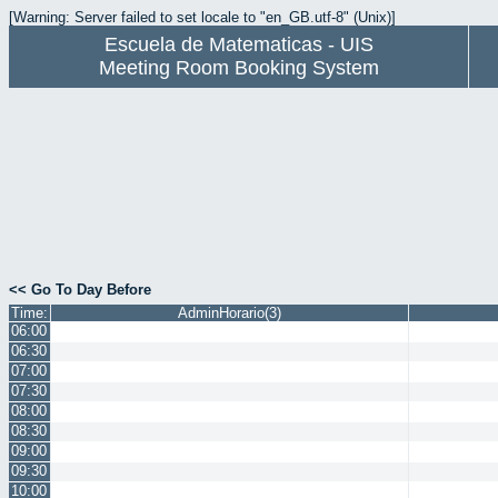
[Warning: Server failed to set locale to "en_GB.utf-8" (Unix)]
Escuela de Matematicas - UIS
Meeting Room Booking System
<< Go To Day Before
Time:
AdminHorario(3)
06:00
06:30
07:00
07:30
08:00
08:30
09:00
09:30
10:00