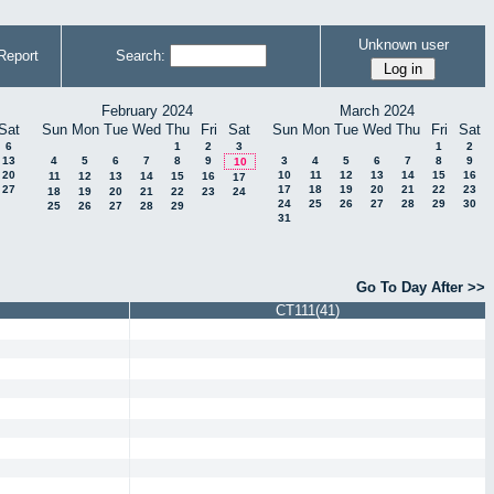
Unknown user
Report
Search:
February 2024
March 2024
Sat
Sun
Mon
Tue
Wed
Thu
Fri
Sat
Sun
Mon
Tue
Wed
Thu
Fri
Sat
6
1
2
3
1
2
13
4
5
6
7
8
9
3
4
5
6
7
8
9
10
20
10
11
12
13
14
15
16
11
12
13
14
15
16
17
27
17
18
19
20
21
22
23
18
19
20
21
22
23
24
24
25
26
27
28
29
30
25
26
27
28
29
31
Go To Day After >>
CT111(41)