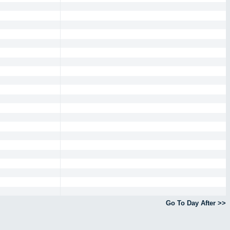
Go To Day After >>