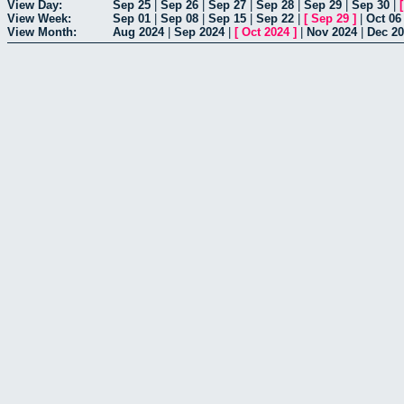
View Day:
Sep 25
|
Sep 26
|
Sep 27
|
Sep 28
|
Sep 29
|
Sep 30
|
View Week:
Sep 01
|
Sep 08
|
Sep 15
|
Sep 22
|
[
Sep 29
]
|
Oct 06
View Month:
Aug 2024
|
Sep 2024
|
[
Oct 2024
]
|
Nov 2024
|
Dec 2