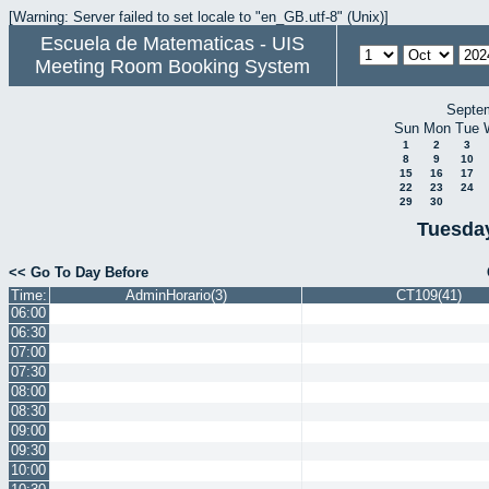
[Warning: Server failed to set locale to "en_GB.utf-8" (Unix)]
Escuela de Matematicas - UIS
Meeting Room Booking System
Septe
Sun
Mon
Tue
1
2
3
8
9
10
15
16
17
22
23
24
29
30
Tuesday
<< Go To Day Before
Time:
AdminHorario(3)
CT109(41)
06:00
06:30
07:00
07:30
08:00
08:30
09:00
09:30
10:00