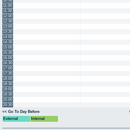
10:30
11:00
11:30
12:00
12:30
13:00
13:30
14:00
14:30
15:00
15:30
16:00
16:30
17:00
17:30
18:00
18:30
19:00
19:30
20:00
20:30
<< Go To Day Before
External
Internal