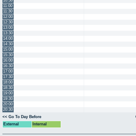
10:30
11:00
11:30
12:00
12:30
13:00
13:30
14:00
14:30
15:00
15:30
16:00
16:30
17:00
17:30
18:00
18:30
19:00
19:30
20:00
20:30
<< Go To Day Before
External
Internal