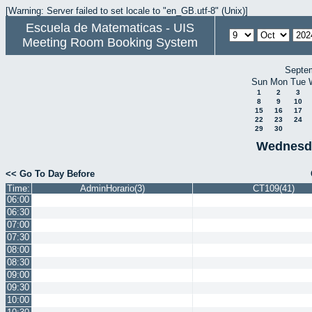
[Warning: Server failed to set locale to "en_GB.utf-8" (Unix)]
Escuela de Matematicas - UIS
Meeting Room Booking System
Septe
Sun
Mon
Tue
1
2
3
8
9
10
15
16
17
22
23
24
29
30
Wednesda
<< Go To Day Before
Time:
AdminHorario(3)
CT109(41)
06:00
06:30
07:00
07:30
08:00
08:30
09:00
09:30
10:00