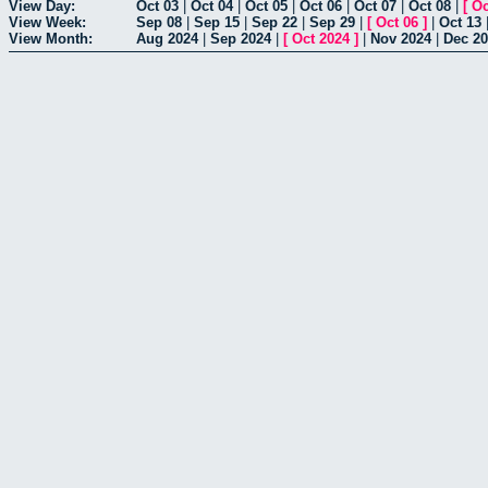
View Day:
Oct 03
|
Oct 04
|
Oct 05
|
Oct 06
|
Oct 07
|
Oct 08
|
[
Oc
View Week:
Sep 08
|
Sep 15
|
Sep 22
|
Sep 29
|
[
Oct 06
]
|
Oct 13
View Month:
Aug 2024
|
Sep 2024
|
[
Oct 2024
]
|
Nov 2024
|
Dec 2