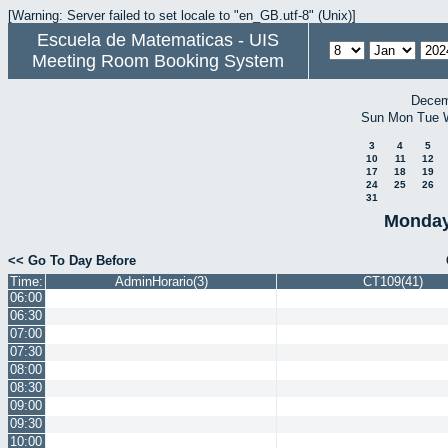
[Warning: Server failed to set locale to "en_GB.utf-8" (Unix)]
Escuela de Matematicas - UIS
Meeting Room Booking System
Decem
Sun
Mon
Tue
3
4
5
10
11
12
17
18
19
24
25
26
31
Monday
<< Go To Day Before
Time:
AdminHorario(3)
CT109(41)
06:00
06:30
07:00
07:30
08:00
08:30
09:00
09:30
10:00