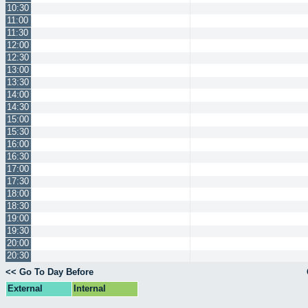
10:30
11:00
11:30
12:00
12:30
13:00
13:30
14:00
14:30
15:00
15:30
16:00
16:30
17:00
17:30
18:00
18:30
19:00
19:30
20:00
20:30
<< Go To Day Before
External
Internal