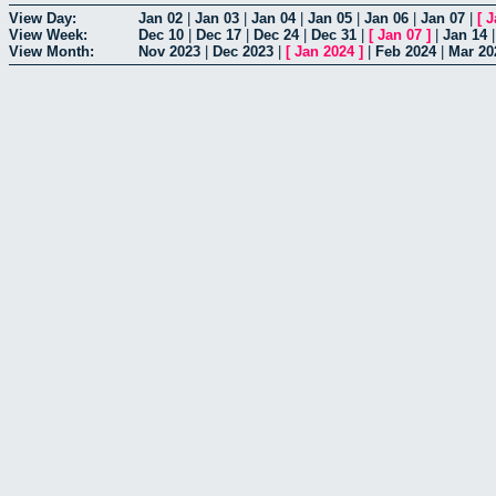
View Day:
Jan 02
|
Jan 03
|
Jan 04
|
Jan 05
|
Jan 06
|
Jan 07
|
[
J
View Week:
Dec 10
|
Dec 17
|
Dec 24
|
Dec 31
|
[
Jan 07
]
|
Jan 14
View Month:
Nov 2023
|
Dec 2023
|
[
Jan 2024
]
|
Feb 2024
|
Mar 20