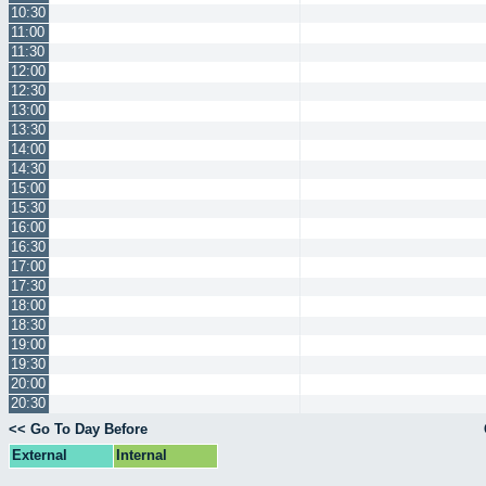
10:30
11:00
11:30
12:00
12:30
13:00
13:30
14:00
14:30
15:00
15:30
16:00
16:30
17:00
17:30
18:00
18:30
19:00
19:30
20:00
20:30
<< Go To Day Before
External
Internal