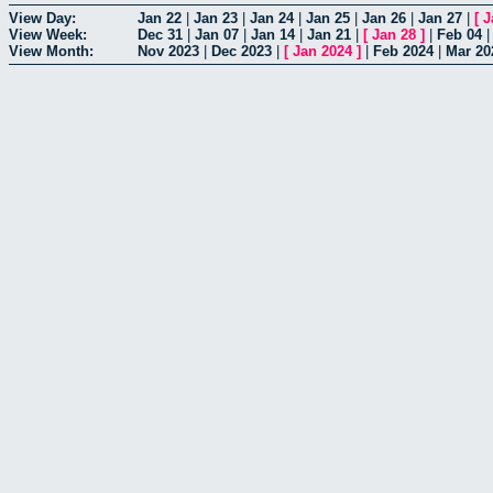
View Day:
Jan 22
|
Jan 23
|
Jan 24
|
Jan 25
|
Jan 26
|
Jan 27
|
[
J
View Week:
Dec 31
|
Jan 07
|
Jan 14
|
Jan 21
|
[
Jan 28
]
|
Feb 04
View Month:
Nov 2023
|
Dec 2023
|
[
Jan 2024
]
|
Feb 2024
|
Mar 20