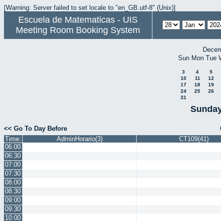
[Warning: Server failed to set locale to "en_GB.utf-8" (Unix)]
Escuela de Matematicas - UIS
Meeting Room Booking System
Decem
Sun
Mon
Tue
3
4
5
10
11
12
17
18
19
24
25
26
31
Sunday
<< Go To Day Before
Time:
AdminHorario(3)
CT109(41)
06:00
06:30
07:00
07:30
08:00
08:30
09:00
09:30
10:00