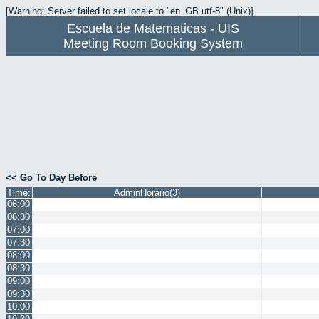
[Warning: Server failed to set locale to "en_GB.utf-8" (Unix)]
Escuela de Matematicas - UIS
Meeting Room Booking System
<< Go To Day Before
Time:
AdminHorario(3)
06:00
06:30
07:00
07:30
08:00
08:30
09:00
09:30
10:00