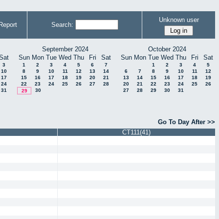
Unknown user
Report
Search:
September 2024
October 2024
Sat
Sun
Mon
Tue
Wed
Thu
Fri
Sat
Sun
Mon
Tue
Wed
Thu
Fri
Sat
3
1
2
3
4
5
6
7
1
2
3
4
5
10
8
9
10
11
12
13
14
6
7
8
9
10
11
12
17
15
16
17
18
19
20
21
13
14
15
16
17
18
19
24
22
23
24
25
26
27
28
20
21
22
23
24
25
26
31
30
27
28
29
30
31
29
Go To Day After >>
CT111(41)