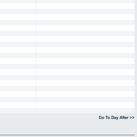
Go To Day After >>