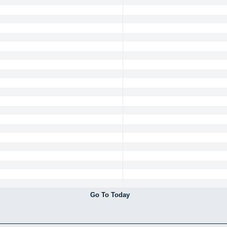
Go To Today