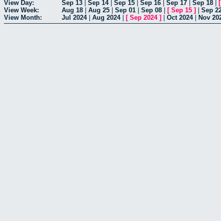
View Day:
Sep 13
|
Sep 14
|
Sep 15
|
Sep 16
|
Sep 17
|
Sep 18
|
View Week:
Aug 18
|
Aug 25
|
Sep 01
|
Sep 08
|
[
Sep 15
]
|
Sep 2
View Month:
Jul 2024
|
Aug 2024
|
[
Sep 2024
]
|
Oct 2024
|
Nov 20