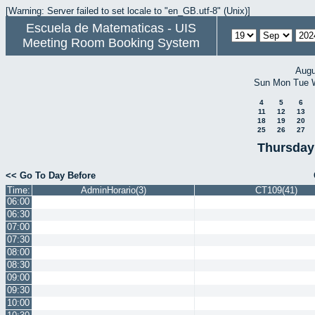
[Warning: Server failed to set locale to "en_GB.utf-8" (Unix)]
Escuela de Matematicas - UIS
Meeting Room Booking System
Augu
Sun
Mon
Tue
4
5
6
11
12
13
18
19
20
25
26
27
Thursday
<< Go To Day Before
Time:
AdminHorario(3)
CT109(41)
06:00
06:30
07:00
07:30
08:00
08:30
09:00
09:30
10:00