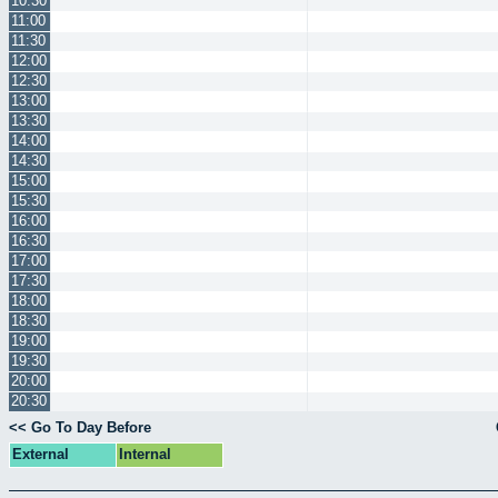
10:30
11:00
11:30
12:00
12:30
13:00
13:30
14:00
14:30
15:00
15:30
16:00
16:30
17:00
17:30
18:00
18:30
19:00
19:30
20:00
20:30
<< Go To Day Before
External
Internal