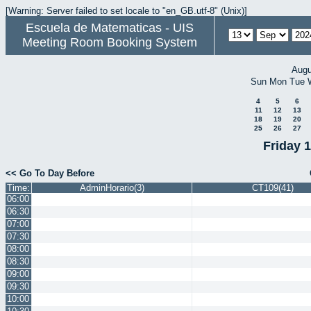
[Warning: Server failed to set locale to "en_GB.utf-8" (Unix)]
Escuela de Matematicas - UIS
Meeting Room Booking System
Augu
Sun
Mon
Tue
4
5
6
11
12
13
18
19
20
25
26
27
Friday 
<< Go To Day Before
Time:
AdminHorario(3)
CT109(41)
06:00
06:30
07:00
07:30
08:00
08:30
09:00
09:30
10:00