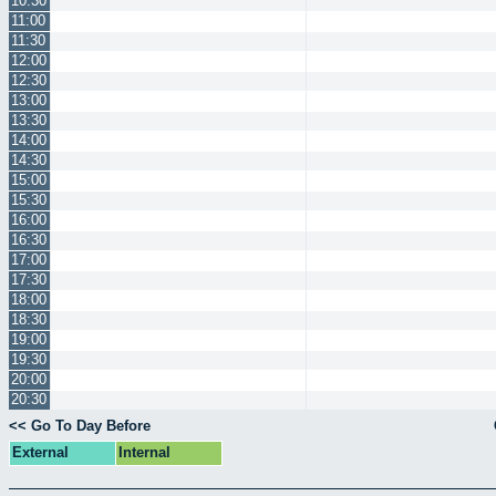
10:30
11:00
11:30
12:00
12:30
13:00
13:30
14:00
14:30
15:00
15:30
16:00
16:30
17:00
17:30
18:00
18:30
19:00
19:30
20:00
20:30
<< Go To Day Before
External
Internal