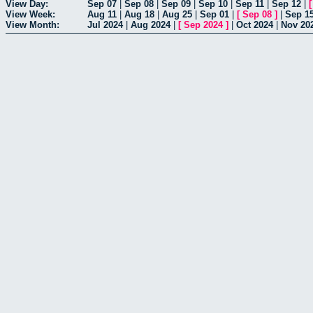
View Day:
Sep 07
|
Sep 08
|
Sep 09
|
Sep 10
|
Sep 11
|
Sep 12
|
View Week:
Aug 11
|
Aug 18
|
Aug 25
|
Sep 01
|
[
Sep 08
]
|
Sep 1
View Month:
Jul 2024
|
Aug 2024
|
[
Sep 2024
]
|
Oct 2024
|
Nov 20