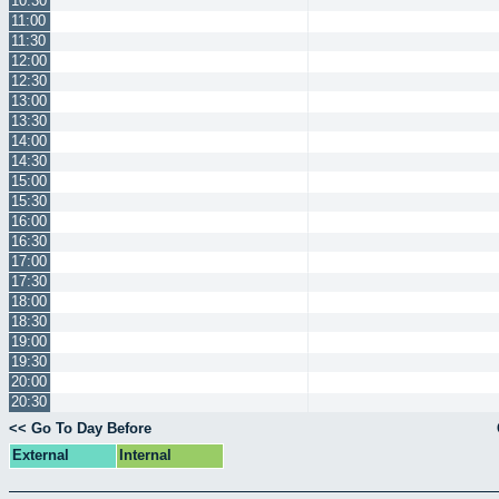
10:30
11:00
11:30
12:00
12:30
13:00
13:30
14:00
14:30
15:00
15:30
16:00
16:30
17:00
17:30
18:00
18:30
19:00
19:30
20:00
20:30
<< Go To Day Before
External
Internal