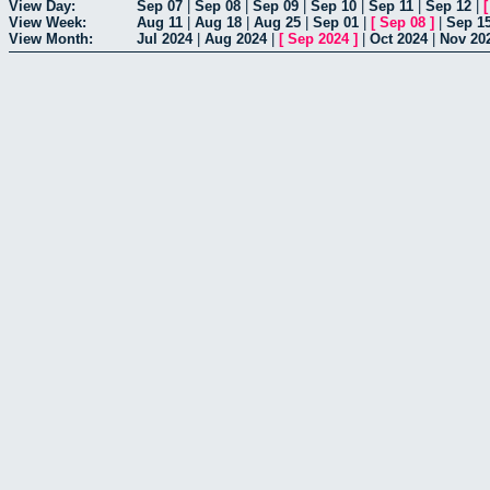
View Day:
Sep 07
|
Sep 08
|
Sep 09
|
Sep 10
|
Sep 11
|
Sep 12
|
View Week:
Aug 11
|
Aug 18
|
Aug 25
|
Sep 01
|
[
Sep 08
]
|
Sep 1
View Month:
Jul 2024
|
Aug 2024
|
[
Sep 2024
]
|
Oct 2024
|
Nov 20