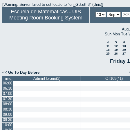
[Warning: Server failed to set locale to "en_GB.utf-8" (Unix)]
Escuela de Matematicas - UIS
Meeting Room Booking System
Augu
Sun
Mon
Tue
4
5
6
11
12
13
18
19
20
25
26
27
Friday 
<< Go To Day Before
Time:
AdminHorario(3)
CT109(41)
06:00
06:30
07:00
07:30
08:00
08:30
09:00
09:30
10:00