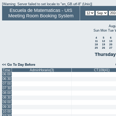
[Warning: Server failed to set locale to "en_GB.utf-8" (Unix)]
Escuela de Matematicas - UIS
Meeting Room Booking System
Augu
Sun
Mon
Tue
4
5
6
11
12
13
18
19
20
25
26
27
Thursday
<< Go To Day Before
Time:
AdminHorario(3)
CT109(41)
06:00
06:30
07:00
07:30
08:00
08:30
09:00
09:30
10:00