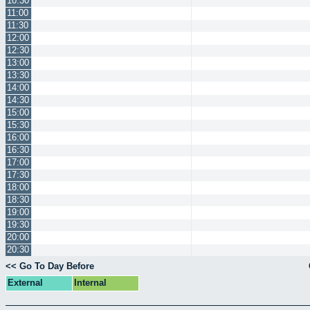
10:30
11:00
11:30
12:00
12:30
13:00
13:30
14:00
14:30
15:00
15:30
16:00
16:30
17:00
17:30
18:00
18:30
19:00
19:30
20:00
20:30
<< Go To Day Before
External
Internal