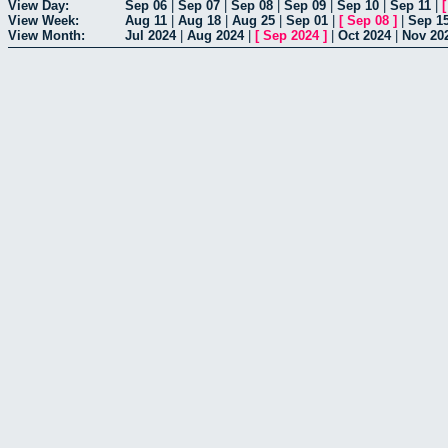
View Day:
Sep 06
|
Sep 07
|
Sep 08
|
Sep 09
|
Sep 10
|
Sep 11
|
View Week:
Aug 11
|
Aug 18
|
Aug 25
|
Sep 01
|
[
Sep 08
]
|
Sep 1
View Month:
Jul 2024
|
Aug 2024
|
[
Sep 2024
]
|
Oct 2024
|
Nov 20