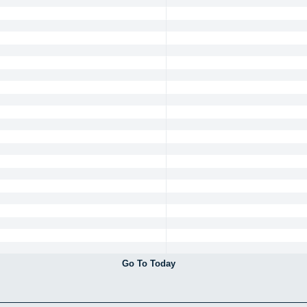
Go To Today