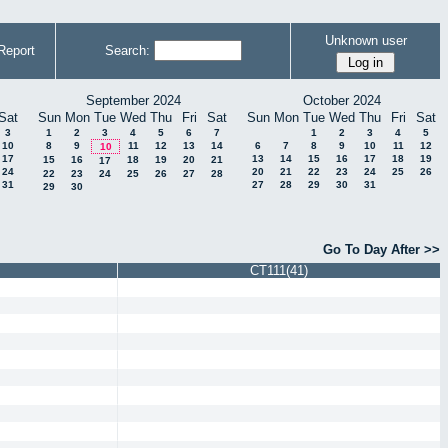
Unknown user
Report
Search:
September 2024
October 2024
Sat
Sun
Mon
Tue
Wed
Thu
Fri
Sat
Sun
Mon
Tue
Wed
Thu
Fri
Sat
3
1
2
3
4
5
6
7
1
2
3
4
5
10
8
9
11
12
13
14
6
7
8
9
10
11
12
10
17
13
14
15
16
17
18
19
15
16
18
19
20
21
17
24
20
21
22
23
24
25
26
22
23
24
25
26
27
28
31
27
28
29
30
31
29
30
Go To Day After >>
CT111(41)