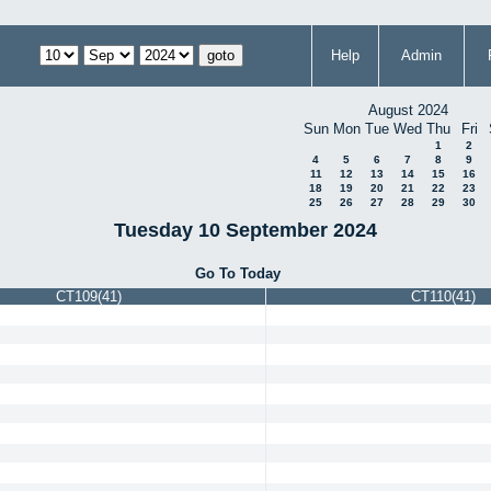
Help
Admin
August 2024
Sun
Mon
Tue
Wed
Thu
Fri
1
2
4
5
6
7
8
9
11
12
13
14
15
16
18
19
20
21
22
23
25
26
27
28
29
30
Tuesday 10 September 2024
Go To Today
CT109(41)
CT110(41)