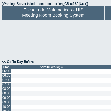
[Warning: Server failed to set locale to "en_GB.utf-8" (Unix)]
Escuela de Matematicas - UIS
Meeting Room Booking System
<< Go To Day Before
Time:
AdminHorario(3)
06:00
06:30
07:00
07:30
08:00
08:30
09:00
09:30
10:00