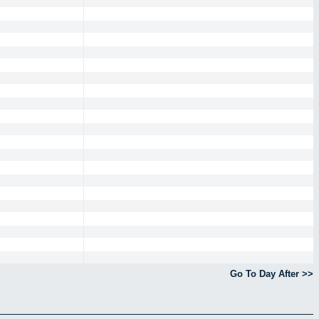
Go To Day After >>