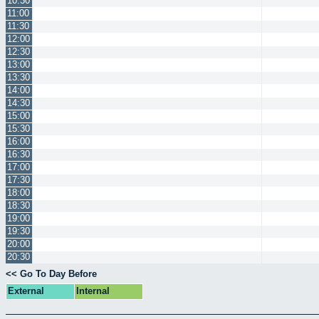
10:30
11:00
11:30
12:00
12:30
13:00
13:30
14:00
14:30
15:00
15:30
16:00
16:30
17:00
17:30
18:00
18:30
19:00
19:30
20:00
20:30
<< Go To Day Before
External
Internal