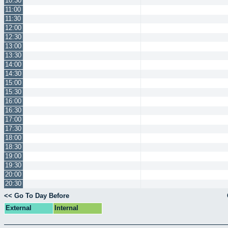
10:30
11:00
11:30
12:00
12:30
13:00
13:30
14:00
14:30
15:00
15:30
16:00
16:30
17:00
17:30
18:00
18:30
19:00
19:30
20:00
20:30
<< Go To Day Before
External
Internal