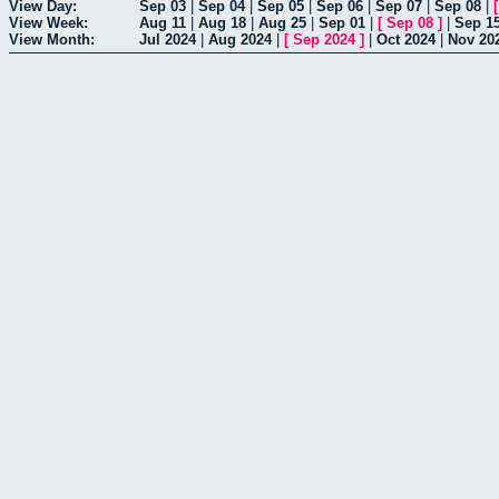
View Day:
Sep 03
|
Sep 04
|
Sep 05
|
Sep 06
|
Sep 07
|
Sep 08
|
View Week:
Aug 11
|
Aug 18
|
Aug 25
|
Sep 01
|
[
Sep 08
]
|
Sep 1
View Month:
Jul 2024
|
Aug 2024
|
[
Sep 2024
]
|
Oct 2024
|
Nov 20