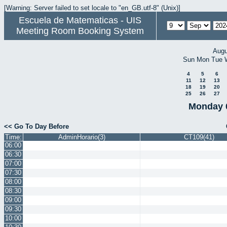
[Warning: Server failed to set locale to "en_GB.utf-8" (Unix)]
Escuela de Matematicas - UIS
Meeting Room Booking System
Augu
Sun
Mon
Tue
4
5
6
11
12
13
18
19
20
25
26
27
Monday 
<< Go To Day Before
Time:
AdminHorario(3)
CT109(41)
06:00
06:30
07:00
07:30
08:00
08:30
09:00
09:30
10:00