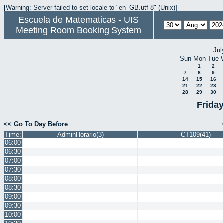
[Warning: Server failed to set locale to "en_GB.utf-8" (Unix)]
Escuela de Matematicas - UIS
Meeting Room Booking System
Jul
Sun
Mon
Tue
1
2
7
8
9
14
15
16
21
22
23
28
29
30
Frida
<< Go To Day Before
Time:
AdminHorario(3)
CT109(41)
06:00
06:30
07:00
07:30
08:00
08:30
09:00
09:30
10:00