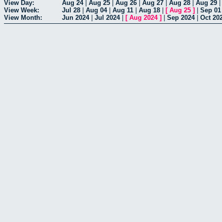
View Day:
Aug 24
|
Aug 25
|
Aug 26
|
Aug 27
|
Aug 28
|
Aug 29
View Week:
Jul 28
|
Aug 04
|
Aug 11
|
Aug 18
|
[
Aug 25
]
|
Sep 01
View Month:
Jun 2024
|
Jul 2024
|
[
Aug 2024
]
|
Sep 2024
|
Oct 20