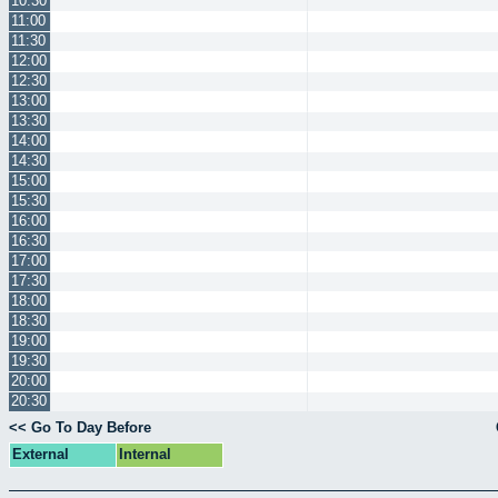
10:30
11:00
11:30
12:00
12:30
13:00
13:30
14:00
14:30
15:00
15:30
16:00
16:30
17:00
17:30
18:00
18:30
19:00
19:30
20:00
20:30
<< Go To Day Before
External
Internal