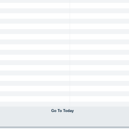
Go To Today