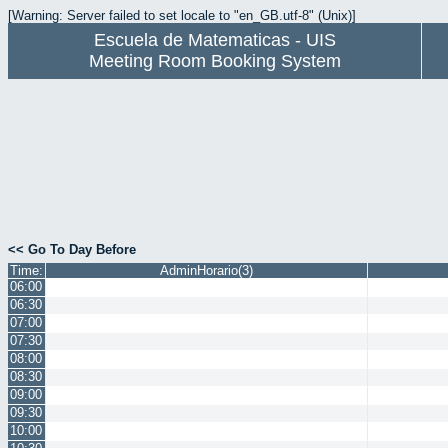
[Warning: Server failed to set locale to "en_GB.utf-8" (Unix)]
Escuela de Matematicas - UIS
Meeting Room Booking System
<< Go To Day Before
Time:
AdminHorario(3)
06:00
06:30
07:00
07:30
08:00
08:30
09:00
09:30
10:00