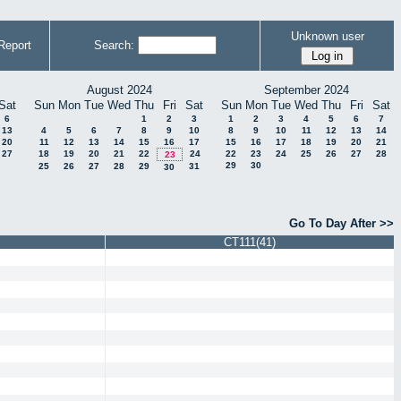
Unknown user
Report
Search:
August 2024
September 2024
Sat
Sun
Mon
Tue
Wed
Thu
Fri
Sat
Sun
Mon
Tue
Wed
Thu
Fri
Sat
6
1
2
3
1
2
3
4
5
6
7
13
4
5
6
7
8
9
10
8
9
10
11
12
13
14
20
11
12
13
14
15
16
17
15
16
17
18
19
20
21
27
18
19
20
21
22
24
22
23
24
25
26
27
28
23
29
30
25
26
27
28
29
31
30
Go To Day After >>
CT111(41)