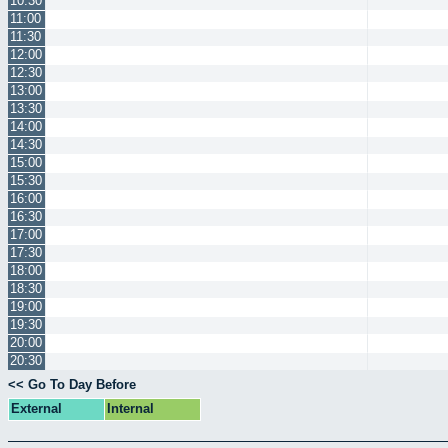
10:30
11:00
11:30
12:00
12:30
13:00
13:30
14:00
14:30
15:00
15:30
16:00
16:30
17:00
17:30
18:00
18:30
19:00
19:30
20:00
20:30
<< Go To Day Before
External
Internal