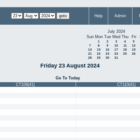
Help
Admin
July 2024
Sun
Mon
Tue
Wed
Thu
Fri
1
2
3
4
5
7
8
9
10
11
12
14
15
16
17
18
19
21
22
23
24
25
26
28
29
30
31
Friday 23 August 2024
Go To Today
CT109(41)
CT110(41)