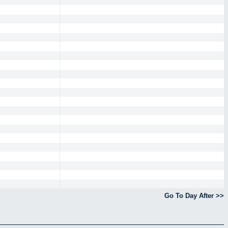
Go To Day After >>