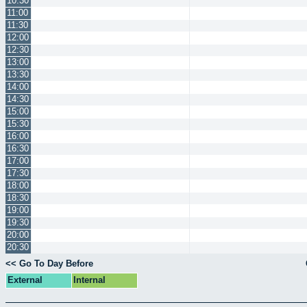
10:30
11:00
11:30
12:00
12:30
13:00
13:30
14:00
14:30
15:00
15:30
16:00
16:30
17:00
17:30
18:00
18:30
19:00
19:30
20:00
20:30
<< Go To Day Before
External
Internal