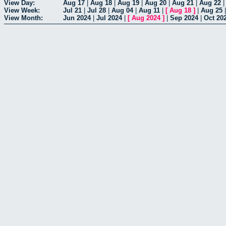
View Day:
Aug 17
|
Aug 18
|
Aug 19
|
Aug 20
|
Aug 21
|
Aug 22
View Week:
Jul 21
|
Jul 28
|
Aug 04
|
Aug 11
|
[
Aug 18
]
|
Aug 25
View Month:
Jun 2024
|
Jul 2024
|
[
Aug 2024
]
|
Sep 2024
|
Oct 20