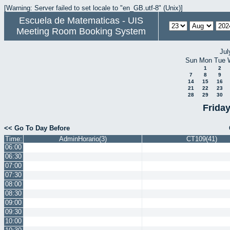
[Warning: Server failed to set locale to "en_GB.utf-8" (Unix)]
Escuela de Matematicas - UIS
Meeting Room Booking System
Jul
Sun
Mon
Tue
1
2
7
8
9
14
15
16
21
22
23
28
29
30
Frida
<< Go To Day Before
Time:
AdminHorario(3)
CT109(41)
06:00
06:30
07:00
07:30
08:00
08:30
09:00
09:30
10:00