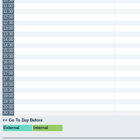
10:30
11:00
11:30
12:00
12:30
13:00
13:30
14:00
14:30
15:00
15:30
16:00
16:30
17:00
17:30
18:00
18:30
19:00
19:30
20:00
20:30
<< Go To Day Before
External
Internal