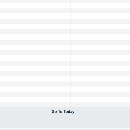
Go To Today