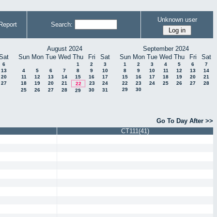
Unknown user
Report
Search:
August 2024
September 2024
Sat
Sun
Mon
Tue
Wed
Thu
Fri
Sat
Sun
Mon
Tue
Wed
Thu
Fri
Sat
6
1
2
3
1
2
3
4
5
6
7
13
4
5
6
7
8
9
10
8
9
10
11
12
13
14
20
11
12
13
14
15
16
17
15
16
17
18
19
20
21
27
18
19
20
21
23
24
22
23
24
25
26
27
28
22
29
30
25
26
27
28
30
31
29
Go To Day After >>
CT111(41)