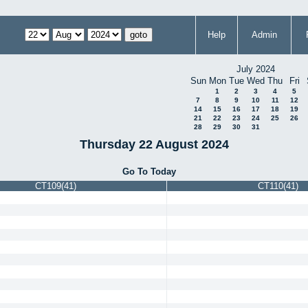
Help
Admin
July 2024
Sun
Mon
Tue
Wed
Thu
Fri
1
2
3
4
5
7
8
9
10
11
12
14
15
16
17
18
19
21
22
23
24
25
26
28
29
30
31
Thursday 22 August 2024
Go To Today
CT109(41)
CT110(41)