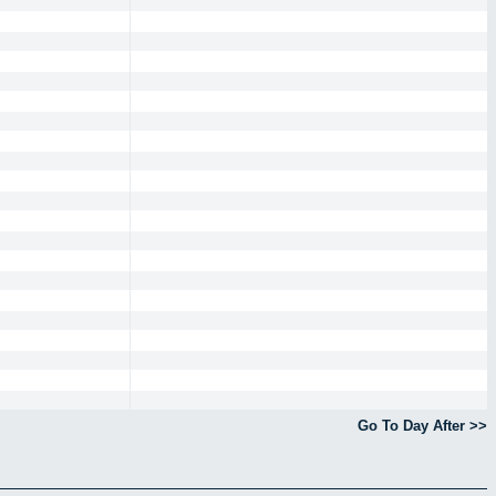
Go To Day After >>