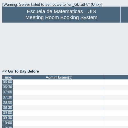
[Warning: Server failed to set locale to "en_GB.utf-8" (Unix)]
Escuela de Matematicas - UIS
Meeting Room Booking System
<< Go To Day Before
Time:
AdminHorario(3)
06:00
06:30
07:00
07:30
08:00
08:30
09:00
09:30
10:00