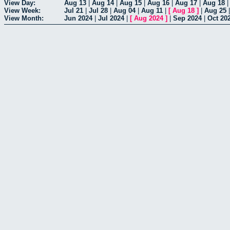
View Day:
Aug 13
|
Aug 14
|
Aug 15
|
Aug 16
|
Aug 17
|
Aug 18
View Week:
Jul 21
|
Jul 28
|
Aug 04
|
Aug 11
|
[
Aug 18
]
|
Aug 25
View Month:
Jun 2024
|
Jul 2024
|
[
Aug 2024
]
|
Sep 2024
|
Oct 20