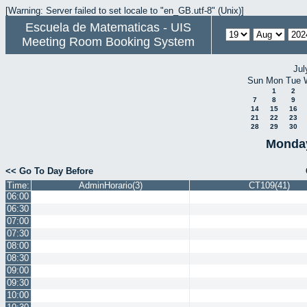
[Warning: Server failed to set locale to "en_GB.utf-8" (Unix)]
Escuela de Matematicas - UIS
Meeting Room Booking System
Jul
Sun
Mon
Tue
1
2
7
8
9
14
15
16
21
22
23
28
29
30
Monday
<< Go To Day Before
Time:
AdminHorario(3)
CT109(41)
06:00
06:30
07:00
07:30
08:00
08:30
09:00
09:30
10:00