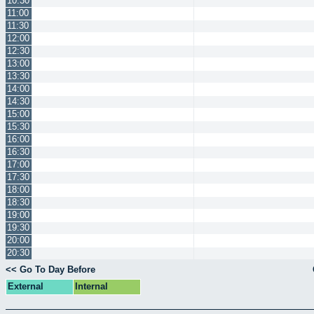
10:30
11:00
11:30
12:00
12:30
13:00
13:30
14:00
14:30
15:00
15:30
16:00
16:30
17:00
17:30
18:00
18:30
19:00
19:30
20:00
20:30
<< Go To Day Before
External
Internal