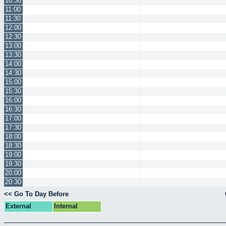
10:30
11:00
11:30
12:00
12:30
13:00
13:30
14:00
14:30
15:00
15:30
16:00
16:30
17:00
17:30
18:00
18:30
19:00
19:30
20:00
20:30
<< Go To Day Before
External
Internal