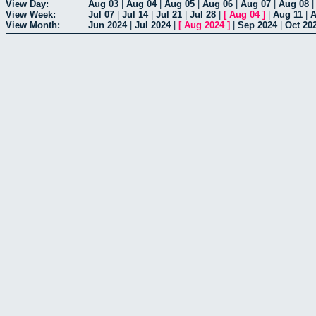
View Day:
Aug 03
|
Aug 04
|
Aug 05
|
Aug 06
|
Aug 07
|
Aug 08
View Week:
Jul 07
|
Jul 14
|
Jul 21
|
Jul 28
|
[
Aug 04
]
|
Aug 11
|
A
View Month:
Jun 2024
|
Jul 2024
|
[
Aug 2024
]
|
Sep 2024
|
Oct 20