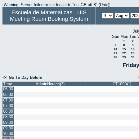
[Warning: Server failed to set locale to "en_GB.utf-8" (Unix)]
Escuela de Matematicas - UIS
Meeting Room Booking System
Jul
Sun
Mon
Tue
1
2
7
8
9
14
15
16
21
22
23
28
29
30
Frida
<< Go To Day Before
Time:
AdminHorario(3)
CT109(41)
06:00
06:30
07:00
07:30
08:00
08:30
09:00
09:30
10:00