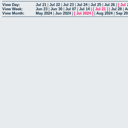
View Day:
Jul 21
|
Jul 22
|
Jul 23
|
Jul 24
|
Jul 25
|
Jul 26
|
[
Jul 
View Week:
Jun 23
|
Jun 30
|
Jul 07
|
Jul 14
|
[
Jul 21
]
|
Jul 28
|
A
View Month:
May 2024
|
Jun 2024
|
[
Jul 2024
]
|
Aug 2024
|
Sep 20