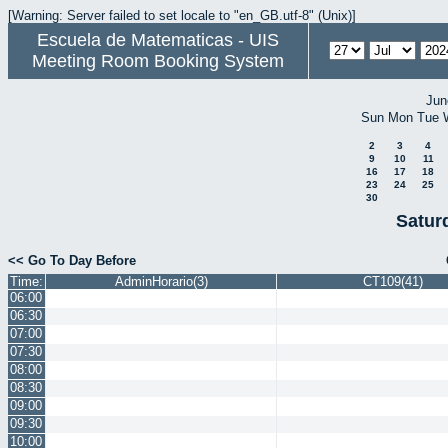
[Warning: Server failed to set locale to "en_GB.utf-8" (Unix)]
Escuela de Matematicas - UIS
Meeting Room Booking System
Jun
Sun
Mon
Tue
2
3
4
9
10
11
16
17
18
23
24
25
30
Satur
<< Go To Day Before
Time:
AdminHorario(3)
CT109(41)
06:00
06:30
07:00
07:30
08:00
08:30
09:00
09:30
10:00