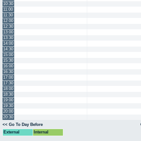
10:30
11:00
11:30
12:00
12:30
13:00
13:30
14:00
14:30
15:00
15:30
16:00
16:30
17:00
17:30
18:00
18:30
19:00
19:30
20:00
20:30
<< Go To Day Before
External
Internal