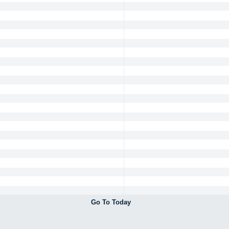
Go To Today