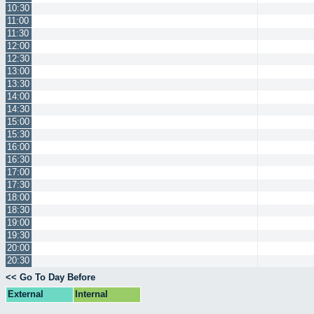
10:30
11:00
11:30
12:00
12:30
13:00
13:30
14:00
14:30
15:00
15:30
16:00
16:30
17:00
17:30
18:00
18:30
19:00
19:30
20:00
20:30
<< Go To Day Before
External
Internal