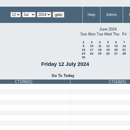
Help
Admin
June 2024
Sun
Mon
Tue
Wed
Thu
Fri
2
3
4
5
6
7
9
10
11
12
13
14
16
17
18
19
20
21
23
24
25
26
27
28
30
Friday 12 July 2024
Go To Today
CT109(41)
CT110(41)