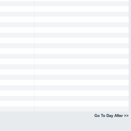
Go To Day After >>