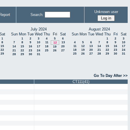
Unknown user
Report
Search:
July 2024
August 2024
Sat
Sun
Mon
Tue
Wed
Thu
Fri
Sat
Sun
Mon
Tue
Wed
Thu
Fri
Sat
1
1
2
3
4
5
6
1
2
3
8
7
8
9
10
11
13
4
5
6
7
8
9
10
12
15
11
12
13
14
15
16
17
14
15
16
17
18
20
19
22
18
19
20
21
22
23
24
21
22
23
24
25
26
27
29
25
26
27
28
29
30
31
28
29
30
31
Go To Day After >>
CT111(41)