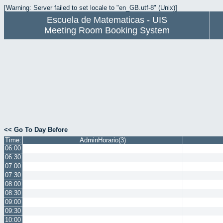
[Warning: Server failed to set locale to "en_GB.utf-8" (Unix)]
Escuela de Matematicas - UIS
Meeting Room Booking System
<< Go To Day Before
Time:
AdminHorario(3)
06:00
06:30
07:00
07:30
08:00
08:30
09:00
09:30
10:00