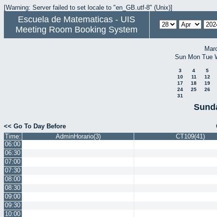
[Warning: Server failed to set locale to "en_GB.utf-8" (Unix)]
Escuela de Matematicas - UIS
Meeting Room Booking System
Mar
Sun
Mon
Tue
3
4
5
10
11
12
17
18
19
24
25
26
31
Sunda
<< Go To Day Before
Time:
AdminHorario(3)
CT109(41)
06:00
06:30
07:00
07:30
08:00
08:30
09:00
09:30
10:00