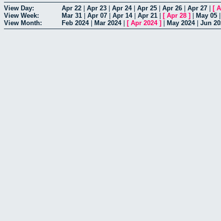
View Day:
Apr 22
|
Apr 23
|
Apr 24
|
Apr 25
|
Apr 26
|
Apr 27
|
[
A
View Week:
Mar 31
|
Apr 07
|
Apr 14
|
Apr 21
|
[
Apr 28
]
|
May 05
View Month:
Feb 2024
|
Mar 2024
|
[
Apr 2024
]
|
May 2024
|
Jun 20