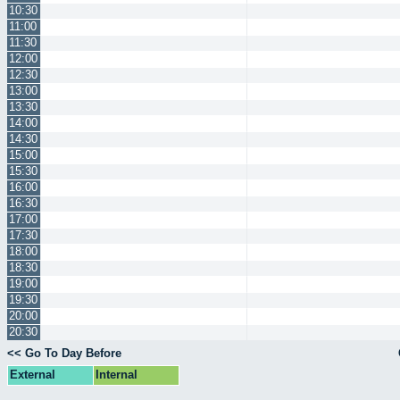
10:30
11:00
11:30
12:00
12:30
13:00
13:30
14:00
14:30
15:00
15:30
16:00
16:30
17:00
17:30
18:00
18:30
19:00
19:30
20:00
20:30
<< Go To Day Before
External
Internal