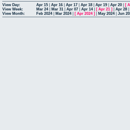
View Day:
Apr 15
|
Apr 16
|
Apr 17
|
Apr 18
|
Apr 19
|
Apr 20
|
[
A
View Week:
Mar 24
|
Mar 31
|
Apr 07
|
Apr 14
|
[
Apr 21
]
|
Apr 28
View Month:
Feb 2024
|
Mar 2024
|
[
Apr 2024
]
|
May 2024
|
Jun 20