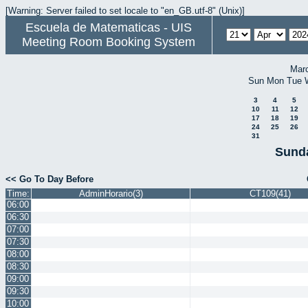
[Warning: Server failed to set locale to "en_GB.utf-8" (Unix)]
Escuela de Matematicas - UIS
Meeting Room Booking System
Mar
Sun
Mon
Tue
3
4
5
10
11
12
17
18
19
24
25
26
31
Sunda
<< Go To Day Before
Time:
AdminHorario(3)
CT109(41)
06:00
06:30
07:00
07:30
08:00
08:30
09:00
09:30
10:00