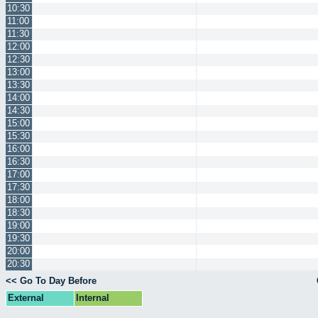
10:30
11:00
11:30
12:00
12:30
13:00
13:30
14:00
14:30
15:00
15:30
16:00
16:30
17:00
17:30
18:00
18:30
19:00
19:30
20:00
20:30
<< Go To Day Before
External
Internal