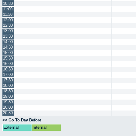
10:30
11:00
11:30
12:00
12:30
13:00
13:30
14:00
14:30
15:00
15:30
16:00
16:30
17:00
17:30
18:00
18:30
19:00
19:30
20:00
20:30
<< Go To Day Before
External
Internal