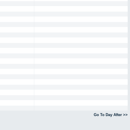
Go To Day After >>