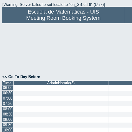
[Warning: Server failed to set locale to "en_GB.utf-8" (Unix)]
Escuela de Matematicas - UIS
Meeting Room Booking System
<< Go To Day Before
Time:
AdminHorario(3)
06:00
06:30
07:00
07:30
08:00
08:30
09:00
09:30
10:00