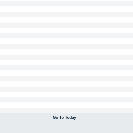
Go To Today