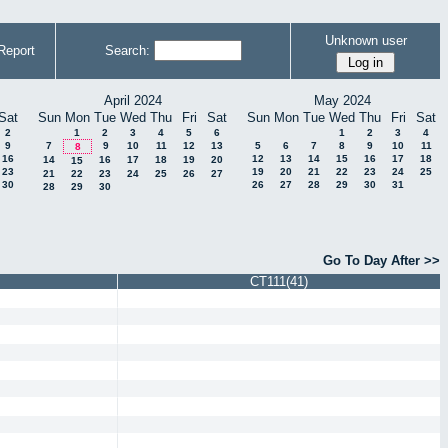
Unknown user
Report
Search:
April 2024
May 2024
Sat
Sun
Mon
Tue
Wed
Thu
Fri
Sat
Sun
Mon
Tue
Wed
Thu
Fri
Sat
2
1
2
3
4
5
6
1
2
3
4
9
7
9
10
11
12
13
5
6
7
8
9
10
11
8
16
12
13
14
15
16
17
18
14
16
17
18
19
20
15
23
19
20
21
22
23
24
25
21
22
23
24
25
26
27
30
26
27
28
29
30
31
28
29
30
Go To Day After >>
CT111(41)