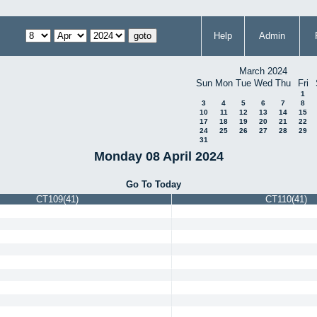
Help
Admin
March 2024
Sun
Mon
Tue
Wed
Thu
Fri
1
3
4
5
6
7
8
10
11
12
13
14
15
17
18
19
20
21
22
24
25
26
27
28
29
31
Monday 08 April 2024
Go To Today
CT109(41)
CT110(41)