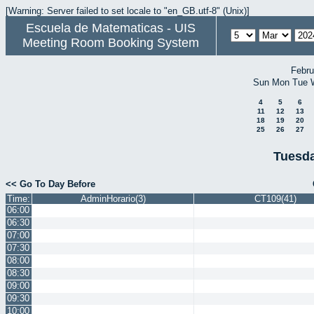
[Warning: Server failed to set locale to "en_GB.utf-8" (Unix)]
Escuela de Matematicas - UIS
Meeting Room Booking System
Febru
Sun
Mon
Tue
4
5
6
11
12
13
18
19
20
25
26
27
Tuesda
<< Go To Day Before
Time:
AdminHorario(3)
CT109(41)
06:00
06:30
07:00
07:30
08:00
08:30
09:00
09:30
10:00