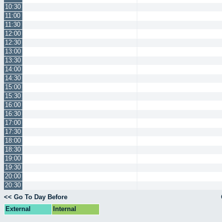
10:30
11:00
11:30
12:00
12:30
13:00
13:30
14:00
14:30
15:00
15:30
16:00
16:30
17:00
17:30
18:00
18:30
19:00
19:30
20:00
20:30
<< Go To Day Before
External
Internal