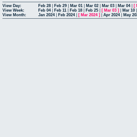
View Day:
Feb 28
|
Feb 29
|
Mar 01
|
Mar 02
|
Mar 03
|
Mar 04
|
[
View Week:
Feb 04
|
Feb 11
|
Feb 18
|
Feb 25
|
[
Mar 03
]
|
Mar 10
View Month:
Jan 2024
|
Feb 2024
|
[
Mar 2024
]
|
Apr 2024
|
May 20