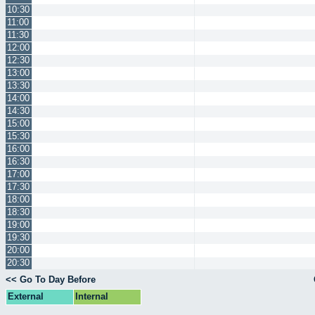
10:30
11:00
11:30
12:00
12:30
13:00
13:30
14:00
14:30
15:00
15:30
16:00
16:30
17:00
17:30
18:00
18:30
19:00
19:30
20:00
20:30
<< Go To Day Before
External
Internal