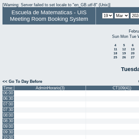
[Warning: Server failed to set locale to "en_GB.utf-8" (Unix)]
Escuela de Matematicas - UIS
Meeting Room Booking System
Febru
Sun
Mon
Tue
4
5
6
11
12
13
18
19
20
25
26
27
Tuesda
<< Go To Day Before
Time:
AdminHorario(3)
CT109(41)
06:00
06:30
07:00
07:30
08:00
08:30
09:00
09:30
10:00