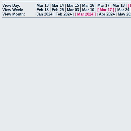
View Day:
Mar 13
|
Mar 14
|
Mar 15
|
Mar 16
|
Mar 17
|
Mar 18
|
[
View Week:
Feb 18
|
Feb 25
|
Mar 03
|
Mar 10
|
[
Mar 17
]
|
Mar 24
View Month:
Jan 2024
|
Feb 2024
|
[
Mar 2024
]
|
Apr 2024
|
May 20