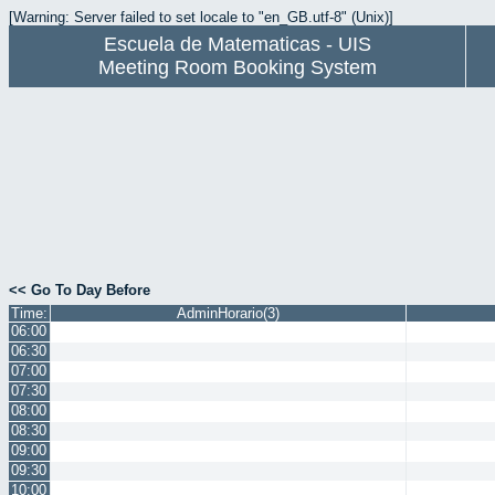
[Warning: Server failed to set locale to "en_GB.utf-8" (Unix)]
Escuela de Matematicas - UIS
Meeting Room Booking System
<< Go To Day Before
Time:
AdminHorario(3)
06:00
06:30
07:00
07:30
08:00
08:30
09:00
09:30
10:00