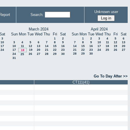
Unknown user
Report
Search:
March 2024
April 2024
Sat
Sun
Mon
Tue
Wed
Thu
Fri
Sat
Sun
Mon
Tue
Wed
Thu
Fri
Sat
3
1
2
1
2
3
4
5
6
10
3
4
5
6
7
8
9
7
8
9
10
11
12
13
17
10
11
12
13
14
15
16
14
15
16
17
18
19
20
24
17
19
20
21
22
23
21
22
23
24
25
26
27
18
28
29
30
24
26
27
28
29
30
25
31
Go To Day After >>
CT111(41)