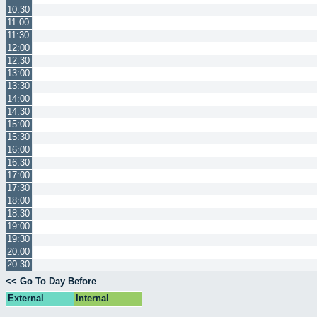
10:30
11:00
11:30
12:00
12:30
13:00
13:30
14:00
14:30
15:00
15:30
16:00
16:30
17:00
17:30
18:00
18:30
19:00
19:30
20:00
20:30
<< Go To Day Before
External
Internal