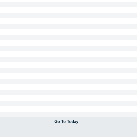
Go To Today