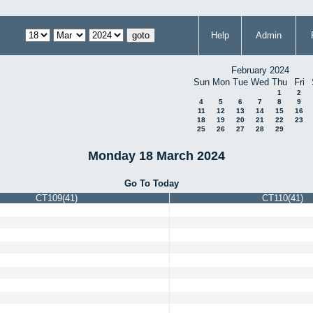
Help
Admin
February 2024
Sun
Mon
Tue
Wed
Thu
Fri
1
2
4
5
6
7
8
9
11
12
13
14
15
16
18
19
20
21
22
23
25
26
27
28
29
Monday 18 March 2024
Go To Today
CT109(41)
CT110(41)