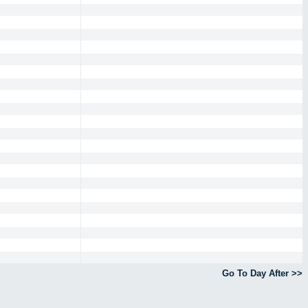
Go To Day After >>